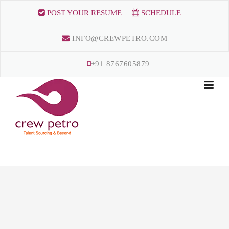
Skip
POST YOUR RESUME
SCHEDULE
to
content
INFO@CREWPETRO.COM
+91 8767605879