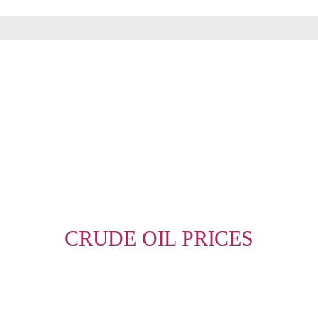
MORE INFO
CRUDE OIL PRICES