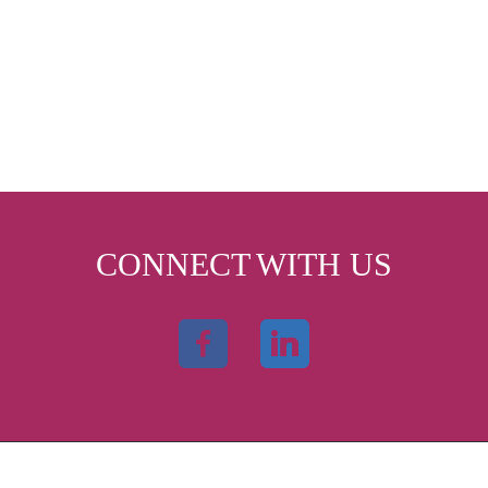
CONNECT WITH US