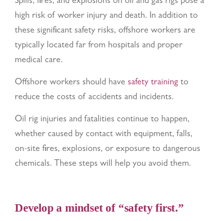
Spills, fires, and explosions on oil and gas rigs pose a
high risk of worker injury and death. In addition to
these significant safety risks, offshore workers are
typically located far from hospitals and proper
medical care.
Offshore workers should have
safety training
to
reduce the costs of accidents and incidents.
Oil rig injuries and fatalities continue to happen,
whether caused by contact with equipment, falls,
on-site fires, explosions, or exposure to dangerous
chemicals. These steps will help you avoid them.
Develop a mindset of “safety first.”