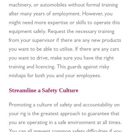
machinery, or automobiles without formal training
after many years of employment. However, you
might need more expertise or skills to operate this
equipment safely. Request the necessary training
from your supervisor if there are any new products
you want to be able to utilise. If there are any cars
you want to drive, make sure you have the right
training and licencing. This guards against risky
mishaps for both you and your employees.
Streamline a Safety Culture
Promoting a culture of safety and accountability on
your rig is the greatest approach to guarantee that
you are operating in a safe environment at all times.
You can all prevent common safety difficulties if you