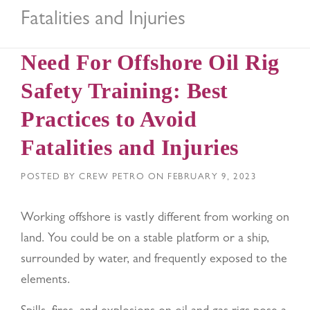
Fatalities and Injuries
Need For Offshore Oil Rig
Safety Training: Best
Practices to Avoid
Fatalities and Injuries
POSTED BY
CREW PETRO
ON
FEBRUARY 9, 2023
Working offshore is vastly different from working on
land. You could be on a stable platform or a ship,
surrounded by water, and frequently exposed to the
elements.