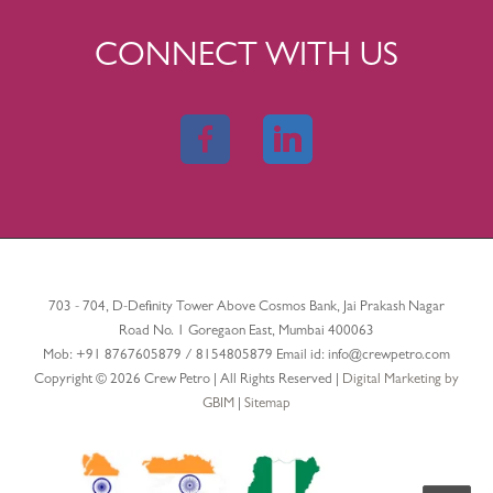
CONNECT WITH US
703 - 704, D-Definity Tower Above Cosmos Bank, Jai Prakash Nagar
Road No. 1 Goregaon East, Mumbai 400063
Mob:
+91 8767605879
/
8154805879
Email id:
info@crewpetro.com
Copyright © 2026 Crew Petro | All Rights Reserved |
Digital Marketing by
GBIM
|
Sitemap