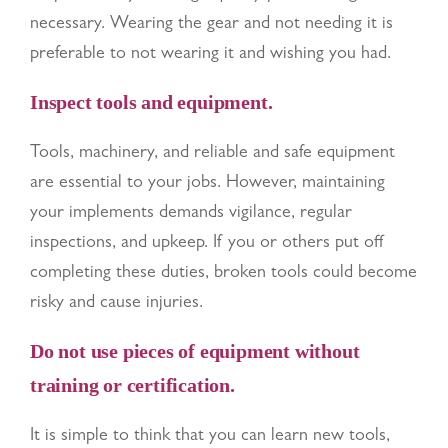
necessary. Wearing the gear and not needing it is
preferable to not wearing it and wishing you had.
Inspect tools and equipment.
Tools, machinery, and reliable and safe equipment
are essential to your jobs. However, maintaining
your implements demands vigilance, regular
inspections, and upkeep. If you or others put off
completing these duties, broken tools could become
risky and cause injuries.
Do not use pieces of equipment without
training or certification.
It is simple to think that you can learn new tools,