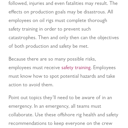
followed, injuries and even fatalities may result. The
effects on production goals may be disastrous. All
employees on oil rigs must complete thorough
safety training in order to prevent such
catastrophes. Then and only then can the objectives
of both production and safety be met.
Because there are so many possible risks,
employees must receive
safety training
. Employees
must know how to spot potential hazards and take
action to avoid them.
Point out topics they’ll need to be aware of in an
emergency. In an emergency, all teams must
collaborate.
Use these offshore rig health and safety
recommendations to keep everyone on the crew