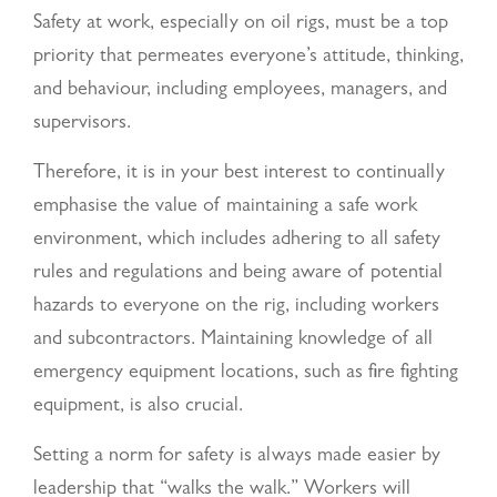
Safety at work, especially on oil rigs, must be a top
priority that permeates everyone’s attitude, thinking,
and behaviour, including employees, managers, and
supervisors.
Therefore, it is in your best interest to continually
emphasise the value of maintaining a safe work
environment, which includes adhering to all safety
rules and regulations and being aware of potential
hazards to everyone on the rig, including workers
and subcontractors. Maintaining knowledge of all
emergency equipment locations, such as fire fighting
equipment, is also crucial.
Setting a norm for safety is always made easier by
leadership that “walks the walk.” Workers will