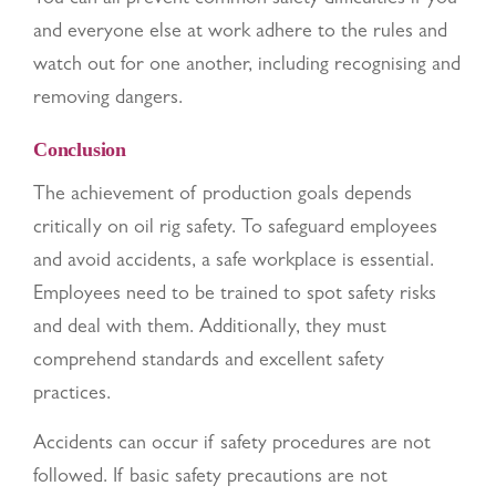
and everyone else at work adhere to the rules and
watch out for one another, including recognising and
removing dangers.
Conclusion
The achievement of production goals depends
critically on oil rig safety. To safeguard employees
and avoid accidents, a safe workplace is essential.
Employees need to be trained to spot safety risks
and deal with them. Additionally, they must
comprehend standards and excellent safety
practices.
Accidents can occur if safety procedures are not
followed. If basic safety precautions are not