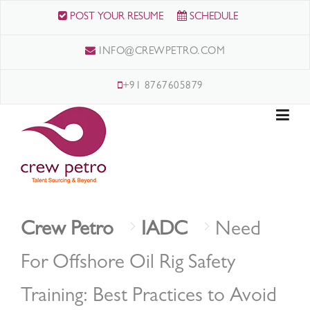
Skip
POST YOUR RESUME
SCHEDULE
to
content
INFO@CREWPETRO.COM
+91 8767605879
Crew Petro
IADC
Need
For Offshore Oil Rig Safety
Training: Best Practices to Avoid