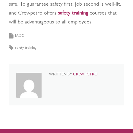
safe. To guarantee safety first, job second is well-lit,
and Crewpetro offers
safety training
courses that
will be advantageous to all employees.
IADC
safety training
WRITTEN BY
CREW PETRO