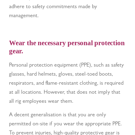
adhere to safety commitments made by
management.
Wear the necessary personal protection
gear.
Personal protection equipment (PPE), such as safety
glasses, hard helmets, gloves, steel-toed boots,
respirators, and flame-resistant clothing, is required
at all locations. However, that does not imply that
all rig employees wear them.
A decent generalisation is that you are only
permitted on-site if you wear the appropriate PPE.
To prevent injuries, high-quality protective gear is