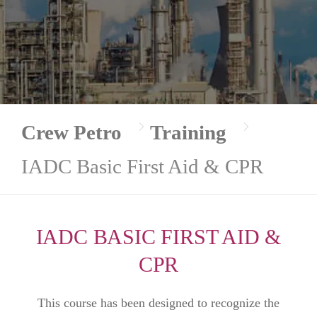
Crew Petro
Training
IADC Basic First Aid & CPR
IADC BASIC FIRST AID &
CPR
This course has been designed to recognize the