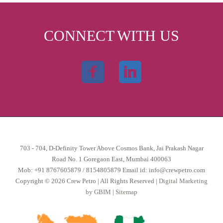
CONNECT WITH US
703 - 704, D-Definity Tower Above Cosmos Bank, Jai Prakash Nagar
Road No. 1 Goregaon East, Mumbai 400063
Mob:
+91 8767605879
/
8154805879
Email id:
info@crewpetro.com
Copyright © 2026 Crew Petro | All Rights Reserved |
Digital Marketing
by GBIM
|
Sitemap