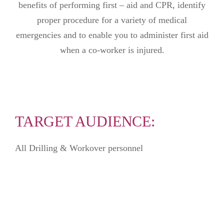
benefits of performing first – aid and CPR, identify
proper procedure for a variety of medical
emergencies and to enable you to administer first aid
when a co-worker is injured.
TARGET AUDIENCE:
All Drilling & Workover personnel