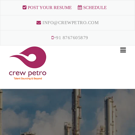
Skip
POST YOUR RESUME
SCHEDULE
to
content
INFO@CREWPETRO.COM
+91 8767605879