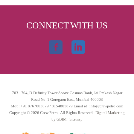
CONNECT WITH US
703 - 704, D-Definity Tower Above Cosmos Bank, Jai Prakash Nagar
Road No. 1 Goregaon East, Mumbai 400063
Mob:
+91 8767605879
/
8154805879
Email id:
info@crewpetro.com
Copyright © 2026 Crew Petro | All Rights Reserved |
Digital Marketing
by GBIM
|
Sitemap