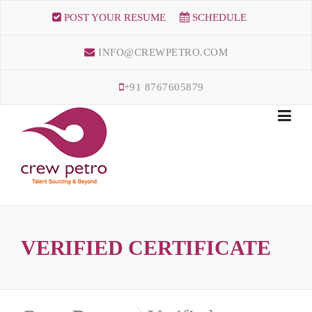
Skip
POST YOUR RESUME
SCHEDULE
to
content
INFO@CREWPETRO.COM
+91 8767605879
VERIFIED CERTIFICATE