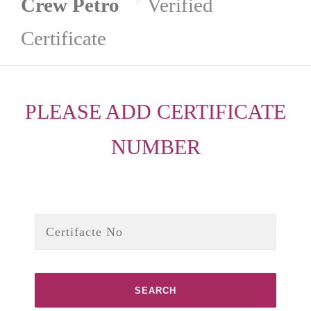
Crew Petro
Verified
Certificate
PLEASE ADD CERTIFICATE
NUMBER