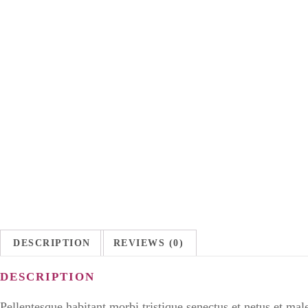
DESCRIPTION
REVIEWS (0)
DESCRIPTION
Pellentesque habitant morbi tristique senectus et netus et mal