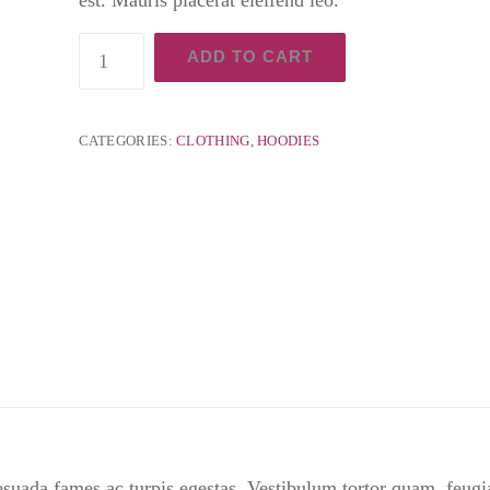
Cordless
ADD TO CART
Oscillating
quantity
CATEGORIES:
CLOTHING
,
HOODIES
esuada fames ac turpis egestas. Vestibulum tortor quam, feugia