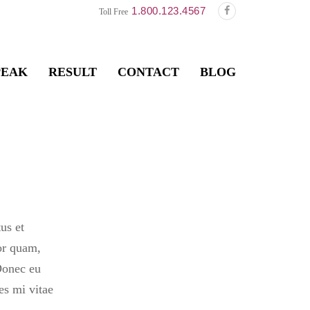
1.800.123.4567
Toll Free
PEAK
RESULT
CONTACT
BLOG
us et
or quam,
 Donec eu
es mi vitae