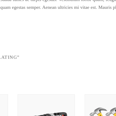
t quam egestas semper. Aenean ultricies mi vitae est. Mauris p
LATING”