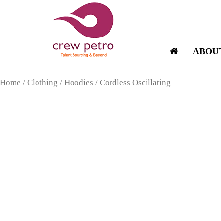
Skip
to
content
ABOU
Home
/
Clothing
/
Hoodies
/ Cordless Oscillating