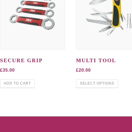
SECURE GRIP
MULTI TOOL
£
35.00
£
20.00
ADD TO CART
SELECT OPTIONS