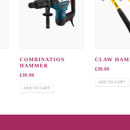
COMBINATION
CLAW HA
HAMMER
£
35.00
£
35.00
ADD TO CART
ADD TO CART