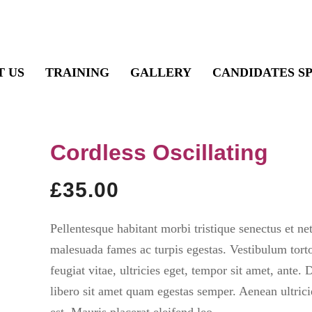
T US
TRAINING
GALLERY
CANDIDATES S
Cordless Oscillating
£
35.00
Pellentesque habitant morbi tristique senectus et net
malesuada fames ac turpis egestas. Vestibulum tort
feugiat vitae, ultricies eget, tempor sit amet, ante.
libero sit amet quam egestas semper. Aenean ultrici
est. Mauris placerat eleifend leo.