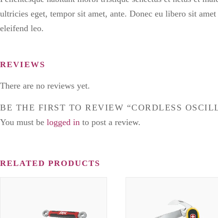
ultricies eget, tempor sit amet, ante. Donec eu libero sit ame
eleifend leo.
REVIEWS
There are no reviews yet.
BE THE FIRST TO REVIEW “CORDLESS OSCIL
You must be
logged in
to post a review.
RELATED PRODUCTS