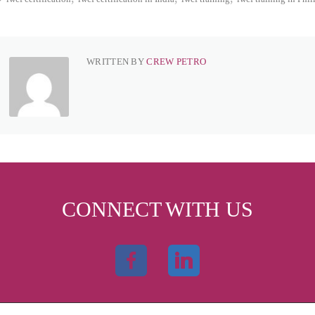
WRITTEN BY
CREW PETRO
CONNECT WITH US