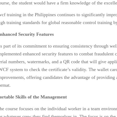
ourse, the student would have a firm knowledge of the excellen
wcf training in the Philippines
continues to significantly impr
igh training standards for global reasonable control training 
nhanced Security Features
s part of its commitment to ensuring consistency through well
mplemented enhanced security features to combat fraudulent c
erial numbers, watermarks, and a QR code that will give appl
WCF system to check the certificate’s validity. The wallet car
mprovements, offering candidates the advantage of providing al
ormat.
ortable Skills of the Management
he course focuses on the individual worker in a team environm
or whatever crew they find themselves in. The focus is on the l