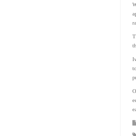
W
a
r
T
t
I
t
p
O
e
e