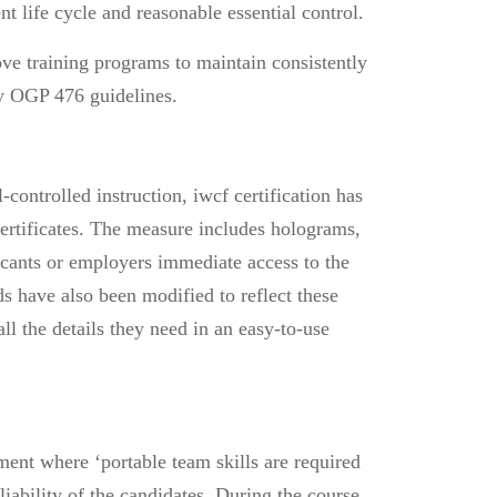
t life cycle and reasonable essential control.
ove training programs to maintain consistently
by OGP 476 guidelines.
-controlled instruction,
iwcf certification
has
ertificates. The measure includes holograms,
icants or employers immediate access to the
ds have also been modified to reflect these
l the details they need in an easy-to-use
ent where ‘portable team skills are required
iability of the candidates. During the course,