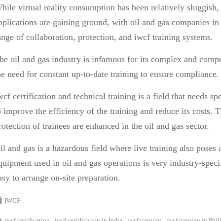
hile virtual reality consumption has been relatively sluggish
pplications are gaining ground, with oil and gas companies i
ange of collaboration, protection, and
iwcf training
systems.
he oil and gas industry is infamous for its complex and compr
he need for constant up-to-date training to ensure compliance
wcf certification
and technical training is a field that needs s
o improve the efficiency of the training and reduce its costs. 
rotection of trainees are enhanced in the oil and gas sector.
il and gas is a hazardous field where live training also poses 
quipment used in oil and gas operations is very industry-specif
asy to arrange on-site preparation.
IWCF
iwcf certification
iwcf certification in India
iwcf training
iwcf training in Phil