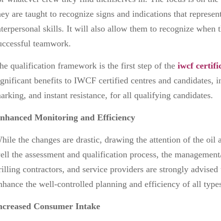
hey are taught to recognize signs and indications that represen
nterpersonal skills. It will also allow them to recognize when t
uccessful teamwork.
he qualification framework is the first step of the
iwcf certifi
ignificant benefits to IWCF certified centres and candidates, 
arking, and instant resistance, for all qualifying candidates.
nhanced Monitoring and Efficiency
hile the changes are drastic, drawing the attention of the oil a
ell the assessment and qualification process, the management
rilling contractors, and service providers are strongly advised
nhance the well-controlled planning and efficiency of all type
ncreased Consumer Intake