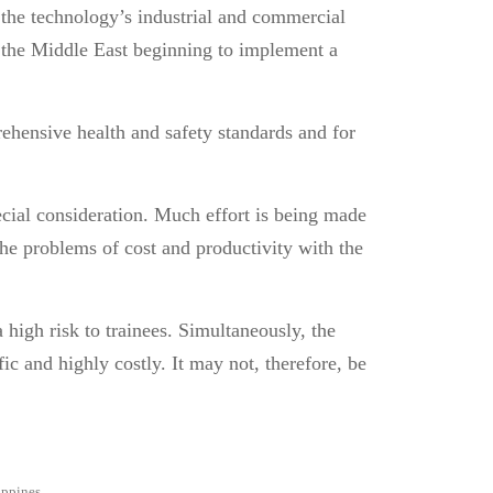
, the technology’s industrial and commercial
n the Middle East beginning to implement a
ehensive health and safety standards and for
.
pecial consideration. Much effort is being made
The problems of cost and productivity with the
a high risk to trainees. Simultaneously, the
ic and highly costly. It may not, therefore, be
ippines