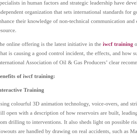
pecialists in human factors and strategic leadership have dev
ndependent organization that sets international standards for 
nhance their knowledge of non-technical communication and c
esource.
he online offering is the latest initiative in
the
iwcf training
o
hat is causing a good control incident, the effects, and how s
nternational Association of Oil & Gas Producers’ clear reco
enefits of iwcf training:
nteractive Training
sing colourful 3D animation technology, voice-overs, and stri
ill open with a description of how reservoirs are built, leadin
rom drilling to interventions. It also sheds light on possible r
lowouts are handled by drawing on real accidents, such as M