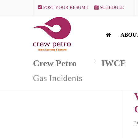
Skip
POST YOUR RESUME
SCHEDULE
to
content
ABOU
Crew Petro
IWCF
Gas Incidents
P