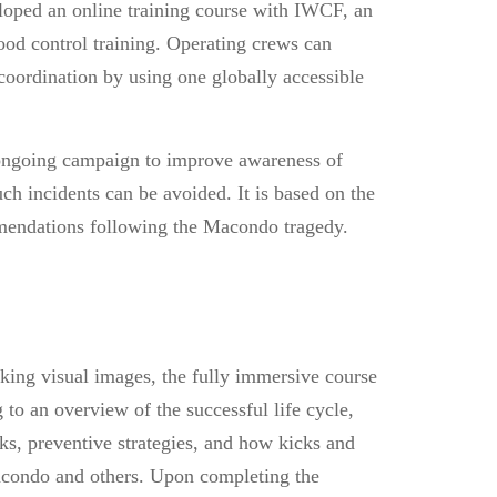
eloped an online training course with IWCF, an
good control training. Operating crews can
oordination by using one globally accessible
ngoing campaign to improve awareness of
uch incidents can be avoided. It is based on the
mmendations following the Macondo tragedy.
king visual images, the fully immersive course
g to an overview of the successful life cycle,
isks, preventive strategies, and how kicks and
acondo and others. Upon completing the