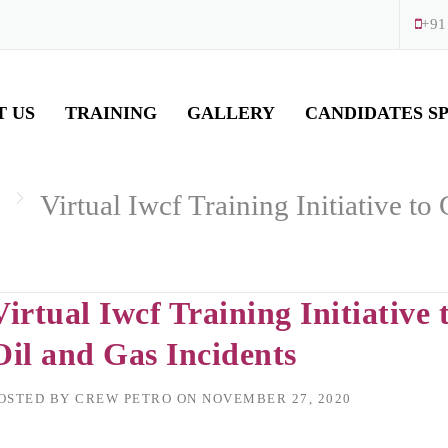
+91
T US
TRAINING
GALLERY
CANDIDATES S
Virtual Iwcf Training Initiative t
Virtual Iwcf Training Initiativ
Oil and Gas Incidents
OSTED BY
CREW PETRO
ON
NOVEMBER 27, 2020