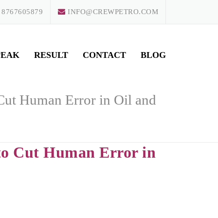
 8767605879
INFO@CREWPETRO.COM
PEAK
RESULT
CONTACT
BLOG
o Cut Human Error in Oil and
e to Cut Human Error in