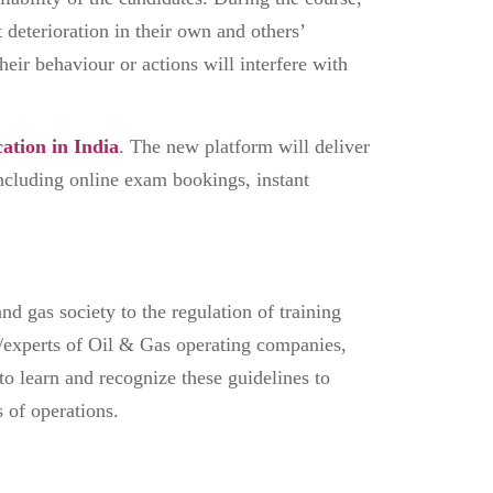
t deterioration in their own and others’
heir behaviour or actions will interfere with
cation in India
. The new platform will deliver
including online exam bookings, instant
nd gas society to the regulation of training
/experts of Oil & Gas operating companies,
 to learn and recognize these guidelines to
s of operations.