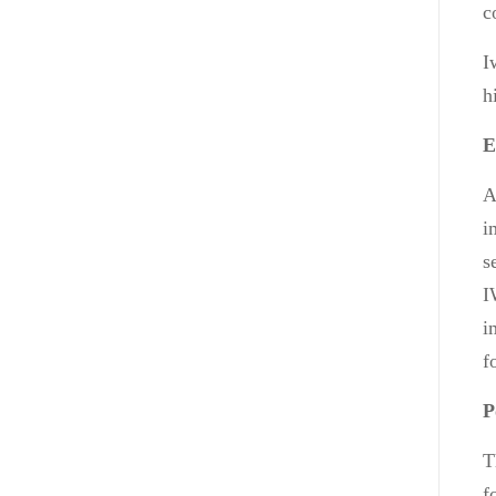
c
I
h
E
A
i
s
I
i
f
P
T
f