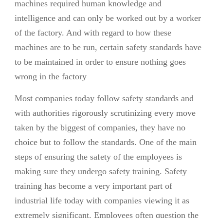
machines required human knowledge and
intelligence and can only be worked out by a worker
of the factory. And with regard to how these
machines are to be run, certain safety standards have
to be maintained in order to ensure nothing goes
wrong in the factory
Most companies today follow safety standards and
with authorities rigorously scrutinizing every move
taken by the biggest of companies, they have no
choice but to follow the standards. One of the main
steps of ensuring the safety of the employees is
making sure they undergo safety training. Safety
training has become a very important part of
industrial life today with companies viewing it as
extremely significant. Employees often question the