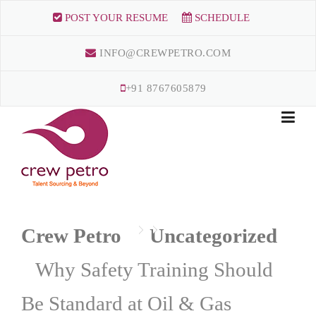
Skip
POST YOUR RESUME
SCHEDULE
to
content
INFO@CREWPETRO.COM
+91 8767605879
Crew Petro
Uncategorized
Why Safety Training Should
Be Standard at Oil & Gas