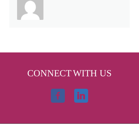
CONNECT WITH US