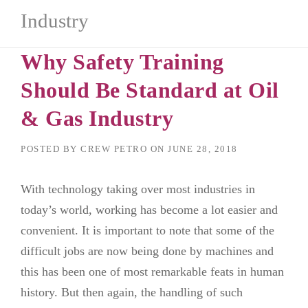
Industry
Why Safety Training
Should Be Standard at Oil
& Gas Industry
POSTED BY
CREW PETRO
ON
JUNE 28, 2018
With technology taking over most industries in
today’s world, working has become a lot easier and
convenient. It is important to note that some of the
difficult jobs are now being done by machines and
this has been one of most remarkable feats in human
history. But then again, the handling of such