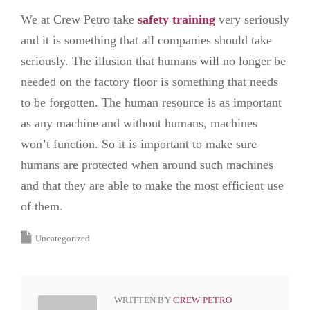
We at Crew Petro take
safety training
very seriously
and it is something that all companies should take
seriously. The illusion that humans will no longer be
needed on the factory floor is something that needs
to be forgotten. The human resource is as important
as any machine and without humans, machines
won’t function. So it is important to make sure
humans are protected when around such machines
and that they are able to make the most efficient use
of them.
Uncategorized
WRITTEN BY
CREW PETRO