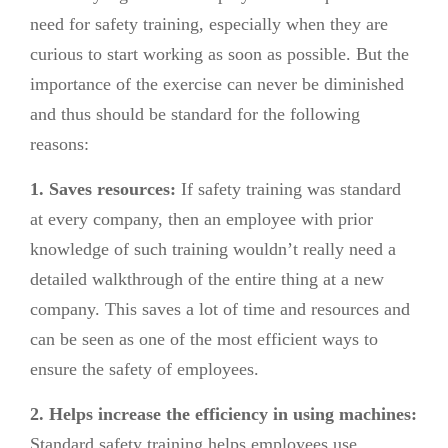
need for safety training, especially when they are
curious to start working as soon as possible. But the
importance of the exercise can never be diminished
and thus should be standard for the following
reasons:
1. Saves resources:
If safety training was standard
at every company, then an employee with prior
knowledge of such training wouldn’t really need a
detailed walkthrough of the entire thing at a new
company. This saves a lot of time and resources and
can be seen as one of the most efficient ways to
ensure the safety of employees.
2. Helps increase the efficiency in using machines:
Standard safety training helps employees use