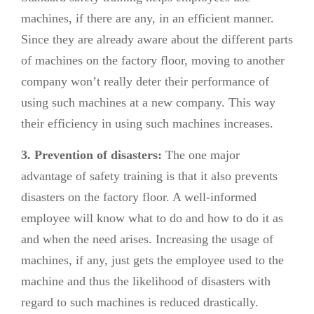
machines, if there are any, in an efficient manner.
Since they are already aware about the different parts
of machines on the factory floor, moving to another
company won’t really deter their performance of
using such machines at a new company. This way
their efficiency in using such machines increases.
3. Prevention of disasters:
The one major
advantage of safety training is that it also prevents
disasters on the factory floor. A well-informed
employee will know what to do and how to do it as
and when the need arises. Increasing the usage of
machines, if any, just gets the employee used to the
machine and thus the likelihood of disasters with
regard to such machines is reduced drastically.