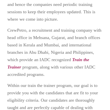
and hence the companies need periodic training
sessions to keep their employees updated. This is
where we come into picture.
CrewPetro, a recruitment and training company with
head office in Mehsana, Gujarat, and branch offices
based in Kerala and Mumbai, and international
branches in Abu Dhabi, Nigeria and Philippines,
which provide an IADC recognized
Train the
Trainer
program, along with various other IADC
accredited programs.
Within our train the trainer program, our goal is to
provide you with the candidates that are fit to your
eligibility criteria. Our candidates are thoroughly
taught and are perfectly capable of dealing with