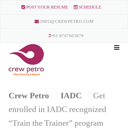
Skip
POST YOUR RESUME
SCHEDULE
to
content
INFO@CREWPETRO.COM
+91 8767605879
Crew Petro
IADC
Get
enrolled in IADC recognized
“Train the Trainer” program