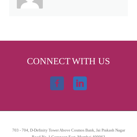
CONNECT WITH US
703 - 704, D-Definity Tower Above Cosmos Bank, Jai Prakash Nagar
Road No. 1 Goregaon East, Mumbai 400063