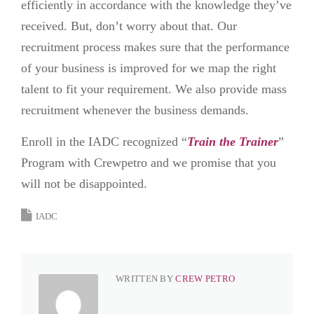
efficiently in accordance with the knowledge they’ve
received. But, don’t worry about that. Our
recruitment process makes sure that the performance
of your business is improved for we map the right
talent to fit your requirement. We also provide mass
recruitment whenever the business demands.
Enroll in the IADC recognized “
Train the Trainer
”
Program with Crewpetro and we promise that you
will not be disappointed.
IADC
WRITTEN BY
CREW PETRO