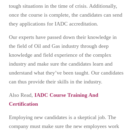
tough situations in the time of crisis. Additionally,
once the course is complete, the candidates can send
they applications for IADC accreditation.
Our experts have passed down their knowledge in
the field of Oil and Gas industry through deep
knowledge and field experience of the complex
industry and make sure the candidates learn and
understand what they’ve been taught. Our candidates
can thus provide their skills in the industry.
Also Read,
IADC Course Training And
Certification
Employing new candidates is a skeptical job. The
company must make sure the new employees work