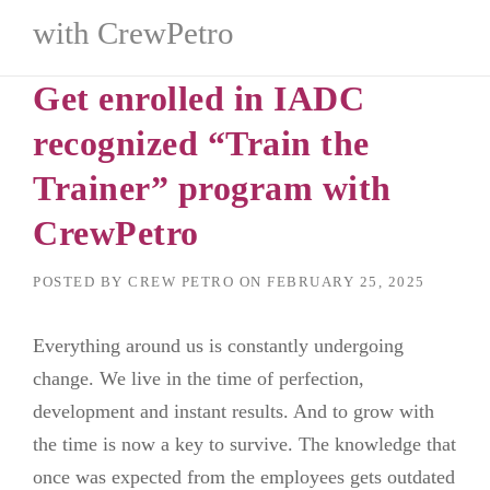
with CrewPetro
Get enrolled in IADC
recognized “Train the
Trainer” program with
CrewPetro
POSTED BY
CREW PETRO
ON
FEBRUARY 25, 2025
Everything around us is constantly undergoing
change. We live in the time of perfection,
development and instant results. And to grow with
the time is now a key to survive. The knowledge that
once was expected from the employees gets outdated